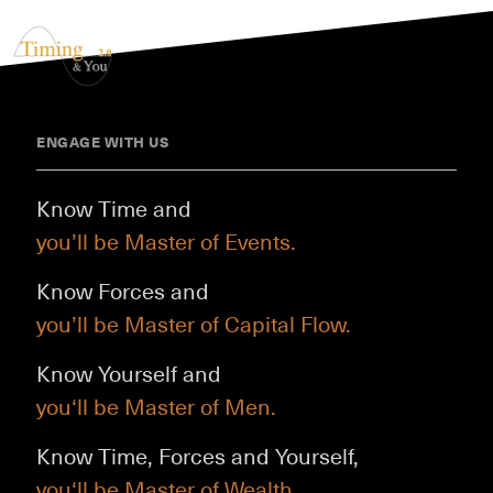
ENGAGE WITH US
Know Time and
you’ll be Master of Events.
Know Forces and
you’ll be Master of Capital Flow.
Know Yourself and
you‘ll be Master of Men.
Know Time, Forces and Yourself,
you‘ll be Master of Wealth.