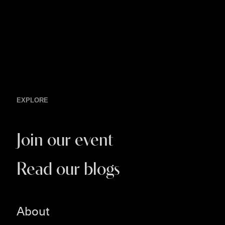
EXPLORE
Join our event
Read our blogs
About