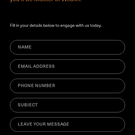
Fill in your details below to engage with us today.
NAME
(Required)
Email
(Required)
Phone
(Required)
SUBJECT
(Required)
MESSAGE
(Required)