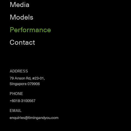
Media
Models
Performance
Contact
ADDRESS
79 Anson Rd, #23-01,
Singapore 079906
PHONE
+6018-3100567
EMAIL
enquiries@timingandyou.com