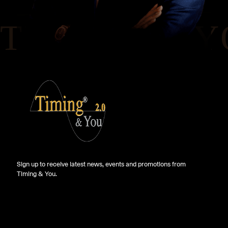
Sign up to receive latest news, events and promotions from
Timing & You.