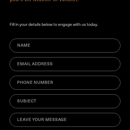
Fill in your details below to engage with us today.
NAME
(Required)
Email
(Required)
Phone
(Required)
SUBJECT
(Required)
MESSAGE
(Required)