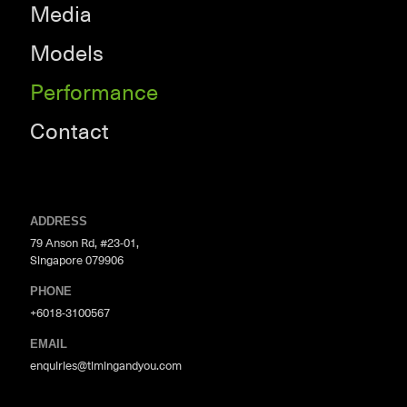
Media
Models
Performance
Contact
ADDRESS
79 Anson Rd, #23-01,
Singapore 079906
PHONE
+6018-3100567
EMAIL
enquiries@timingandyou.com