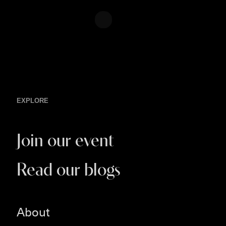
EXPLORE
Join our event
Read our blogs
About