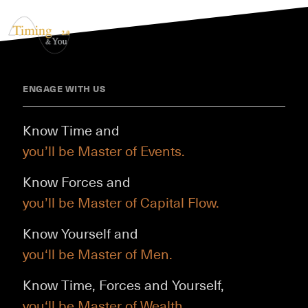
ENGAGE WITH US
Know Time and
you’ll be Master of Events.
Know Forces and
you’ll be Master of Capital Flow.
Know Yourself and
you‘ll be Master of Men.
Know Time, Forces and Yourself,
you‘ll be Master of Wealth.