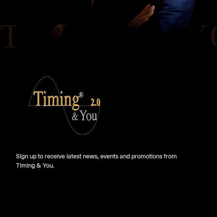
Sign up to receive latest news, events and promotions from
Timing & You.