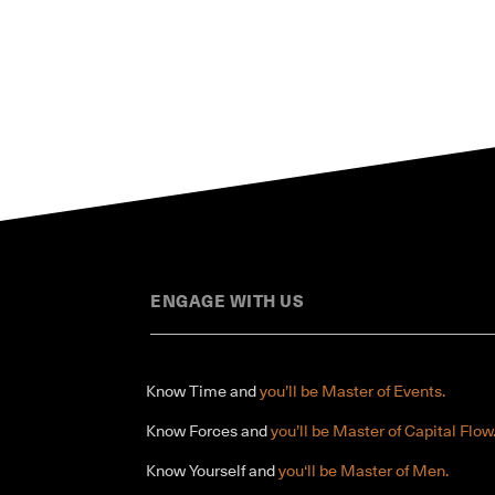
ENGAGE WITH US
Know Time and
you’ll be Master of Events.
Know Forces and
you’ll be Master of Capital Flow
Know Yourself and
you‘ll be Master of Men.