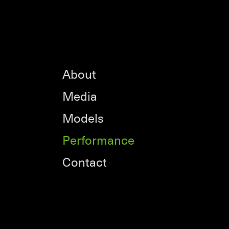
About
Media
Models
Performance
Contact