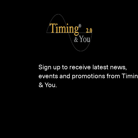
Sign up to receive latest news,
events and promotions from Timi
& You.