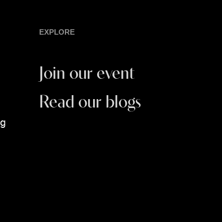
EXPLORE
Join our event
Read our blogs
ng