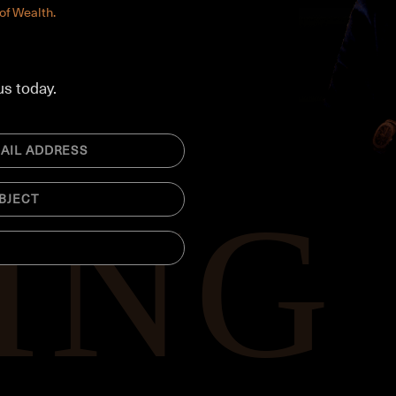
of Wealth.
us today.
ed)
CT
ed)