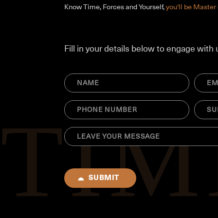
Know Time, Forces and Yourself,
you‘ll be Master 
Fill in your details below to engage with 
NAME
Email
(Required)
(Requir
Phone
SUBJE
(Required)
(Requir
MESSAGE
(Required)