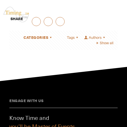
SHARE
CATEGORIES
Tags
Authors
Show all
ENGAGE WITH US
Know Time and
you’ll be Master of Events.