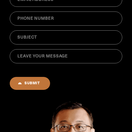
(Required)
Phone
(Required)
SUBJECT
(Required)
MESSAGE
(Required)