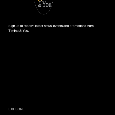
Sign up to receive latest news, events and promotions from
Timing & You.
EXPLORE