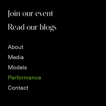
Join our event
Read our blogs
About
Media
Models
Performance
Contact