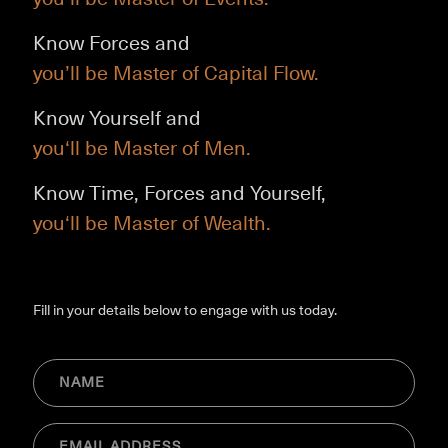
Know Forces and
you’ll be Master of Capital Flow.
Know Yourself and
you‘ll be Master of Men.
Know Time, Forces and Yourself,
you‘ll be Master of Wealth.
Fill in your details below to engage with us today.
NAME
(Required)
Email